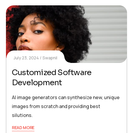
July 23, 2024
Swapnil
Customized Software
Development
AI image generators can synthesize new, unique
images from scratch and providing best
silutions.
READ MORE