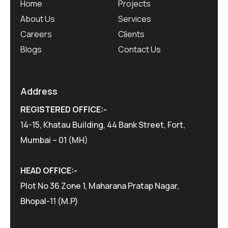
Home
Projects
About Us
Services
Careers
Clients
Blogs
Contact Us
Address
REGISTERED OFFICE:-
14-15, Khatau Building, 44 Bank Street, Fort,
Mumbai – 01 (MH)
HEAD OFFICE:-
Plot No 36 Zone 1, Maharana Pratap Nagar,
Bhopal-11 (M.P)