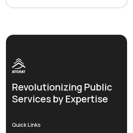
Revolutionizing Public
Services by Expertise
Quick Links