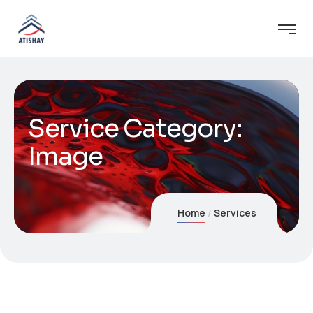
Service Category:
Image
Home
Services