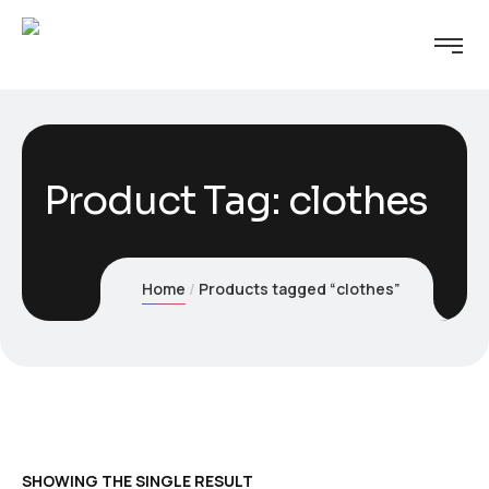
Product Tag: clothes
Home
Products tagged “clothes”
SHOWING THE SINGLE RESULT