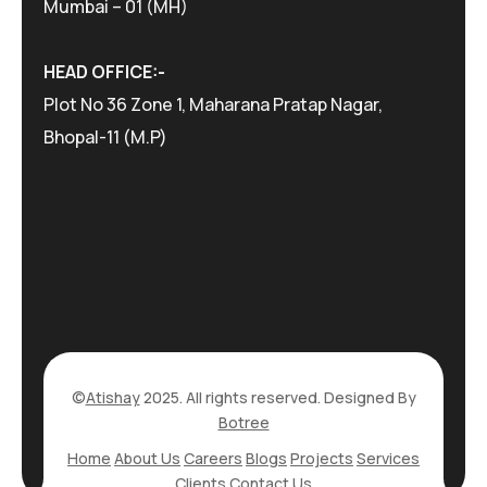
Mumbai – 01 (MH)
HEAD OFFICE:-
Plot No 36 Zone 1, Maharana Pratap Nagar,
Bhopal-11 (M.P)
©
Atishay
2025. All rights reserved. Designed By
Botree
Home
About Us
Careers
Blogs
Projects
Services
Clients
Contact Us