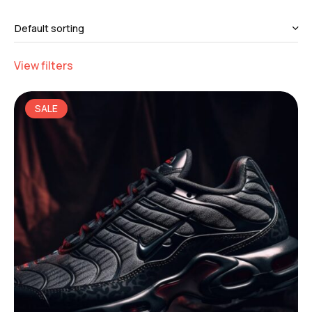
View filters
SALE