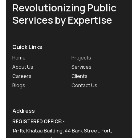
Revolutionizing Public
Services by Expertise
Quick Links
Home
Projects
About Us
Services
Careers
Clients
Blogs
Contact Us
Address
REGISTERED OFFICE:-
14-15, Khatau Building, 44 Bank Street, Fort,